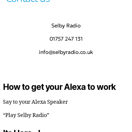
Selby Radio
01757 247 131
info@selbyradio.co.uk
How to get your Alexa to work
Say to your Alexa Speaker
“Play Selby Radio”