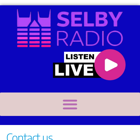
Contact us