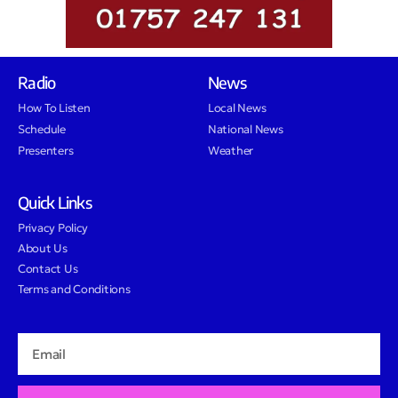
Radio
News
How To Listen
Local News
Schedule
National News
Presenters
Weather
Quick Links
Privacy Policy
About Us
Contact Us
Terms and Conditions