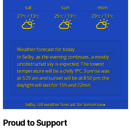
sat
sun
mon
27
/ 13
25
/ 13
23
/ 11
°C
°C
°C
°C
°C
°C
Weather forecast for today
In Selby, as the evening continues, a mostly
unobstructed sky is expected. The lowest
temperature will be a chilly 9°C. Sunrise was
at 5:29 am and sunset will be at 8:50 pm; the
daylight will last for 15h and 22min.
Selby, GB
weather forecast for tomorrow ▸
Proud to Support