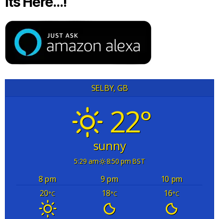
Its Here…!
SELBY, GB
22°
sunny
5:29 am
8:50 pm BST
8 pm
9 pm
10 pm
20
18
16
°C
°C
°C