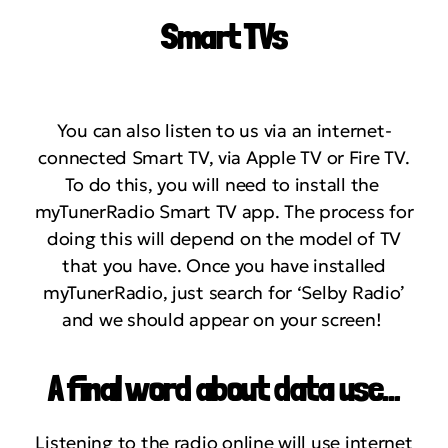
Smart TVs
You can also listen to us via an internet-
connected Smart TV, via Apple TV or Fire TV.
To do this, you will need to install the
myTunerRadio Smart TV app. The process for
doing this will depend on the model of TV
that you have. Once you have installed
myTunerRadio, just search for ‘Selby Radio’
and we should appear on your screen!
A final word about data use…
Listening to the radio online will use internet