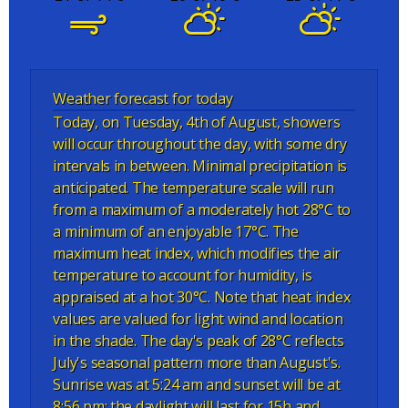
Weather forecast for today
Today, on Tuesday, 4th of August, showers
will occur throughout the day, with some dry
intervals in between. Minimal precipitation is
anticipated. The temperature scale will run
from a maximum of a moderately hot 28°C to
a minimum of an enjoyable 17°C. The
maximum heat index, which modifies the air
temperature to account for humidity, is
appraised at a hot 30°C. Note that heat index
values are valued for light wind and location
in the shade. The day's peak of 28°C reflects
July's seasonal pattern more than August's.
Sunrise was at 5:24 am and sunset will be at
8:56 pm; the daylight will last for 15h and