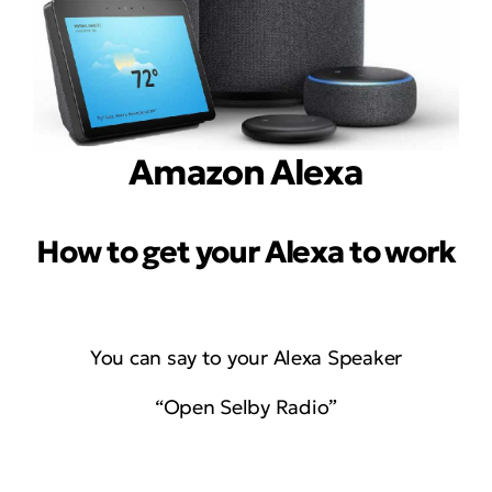
Amazon Alexa
How to get your Alexa to work
You can say to your Alexa Speaker
“Open Selby Radio”