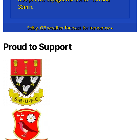
33min.
Selby, GB
weather forecast for tomorrow ▸
Proud to Support