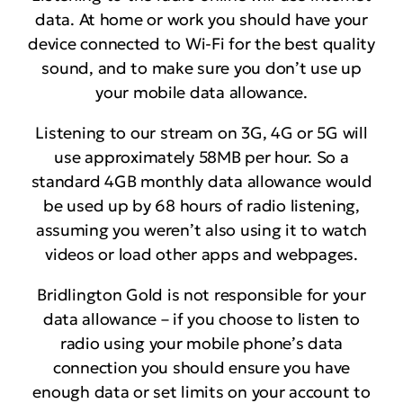
data. At home or work you should have your
device connected to Wi-Fi for the best quality
sound, and to make sure you don’t use up
your mobile data allowance.
Listening to our stream on 3G, 4G or 5G will
use approximately 58MB per hour. So a
standard 4GB monthly data allowance would
be used up by 68 hours of radio listening,
assuming you weren’t also using it to watch
videos or load other apps and webpages.
Bridlington Gold is not responsible for your
data allowance – if you choose to listen to
radio using your mobile phone’s data
connection you should ensure you have
enough data or set limits on your account to