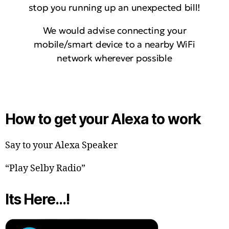
stop you running up an unexpected bill!
We would advise connecting your
mobile/smart device to a nearby WiFi
network wherever possible
How to get your Alexa to work
Say to your Alexa Speaker
“Play Selby Radio”
Its Here…!