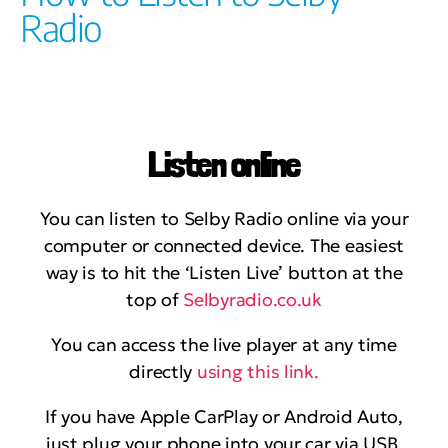
Radio
Listen online
You can listen to Selby Radio online via your
computer or connected device. The easiest
way is to hit the ‘Listen Live’ button at the
top of
Selbyradio.co.uk
You can access the live player at any time
directly
using this link.
If you have Apple CarPlay or Android Auto,
just plug your phone into your car via USB.