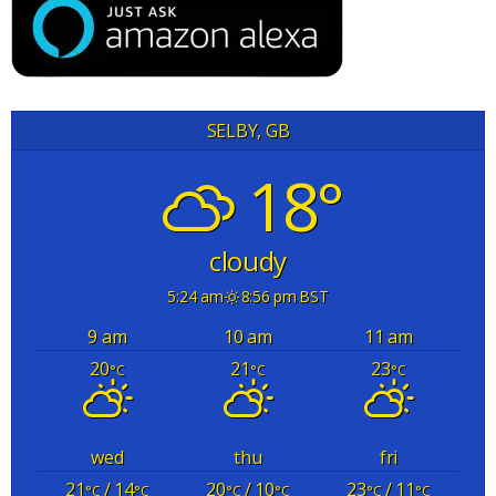
SELBY, GB
18°
cloudy
5:24 am
8:56 pm BST
9 am
10 am
11 am
20
21
23
°C
°C
°C
wed
thu
fri
21
/ 14
20
/ 10
23
/ 11
°C
°C
°C
°C
°C
°C