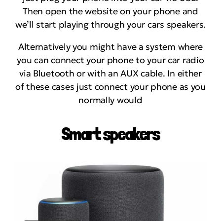
Then open the website on your phone and
we’ll start playing through your cars speakers.
Alternatively you might have a system where
you can connect your phone to your car radio
via Bluetooth or with an AUX cable. In either
of these cases just connect your phone as you
normally would
Smart speakers