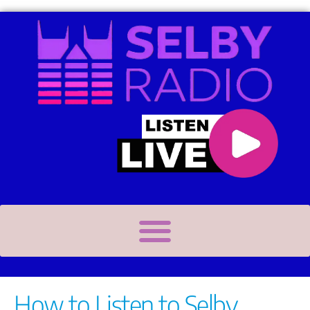
How to Listen to Selby