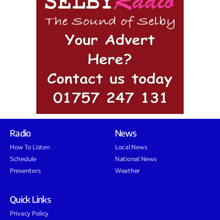
Radio
News
How To Listen
Local News
Schedule
National News
Presenters
Weather
Quick Links
Privacy Policy