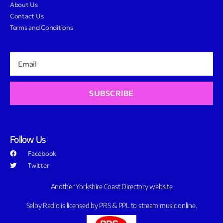
About Us
Contact Us
Terms and Conditions
SUBSCRIBE
Follow Us
Facebook
Twitter
Another Yorkshire Coast Directory website
Selby Radio is licensed by PRS & PPL to stream music online.