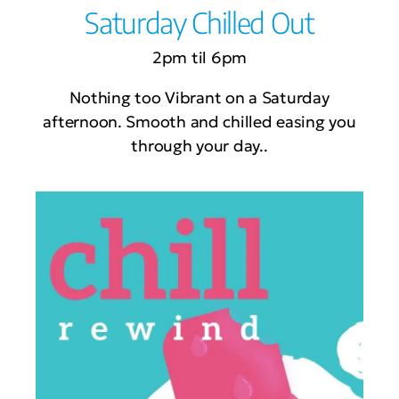
Saturday Chilled Out
2pm til 6pm
Nothing too Vibrant on a Saturday
afternoon. Smooth and chilled easing you
through your day..