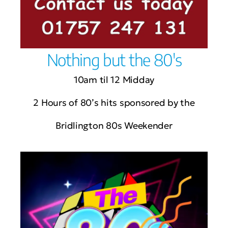
Nothing but the 80's
10am til 12 Midday
2 Hours of 80’s hits sponsored by the
Bridlington 80s Weekender