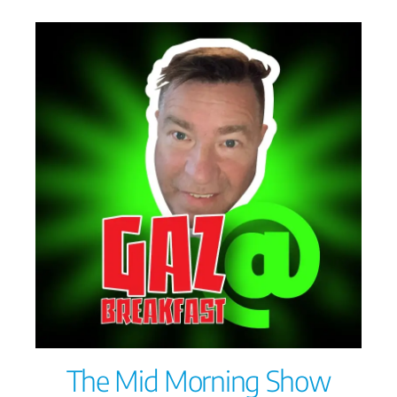
The Mid Morning Show