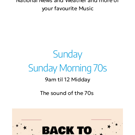
National News and Weather and more of
your favourite Music
Sunday
Sunday Morning 70s
9am til 12 Midday
The sound of the 70s