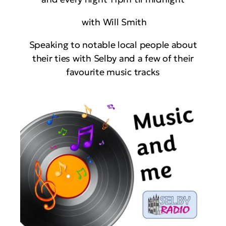
with Will Smith
Speaking to notable local people about
their ties with Selby and a few of their
favourite music tracks