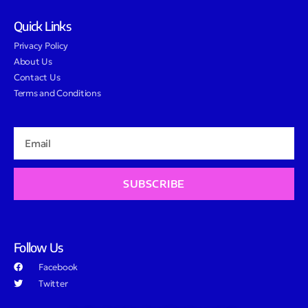
Quick Links
Privacy Policy
About Us
Contact Us
Terms and Conditions
SUBSCRIBE
Follow Us
Facebook
Twitter