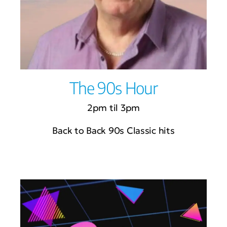
The 90s Hour
2pm til 3pm
Back to Back 90s Classic hits