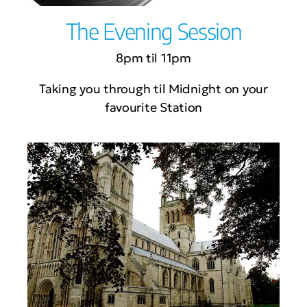
The Evening Session
8pm til 11pm
Taking you through til Midnight on your
favourite Station