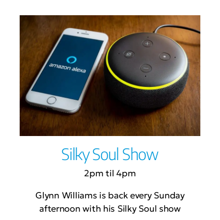
Silky Soul Show
2pm til 4pm
Glynn Williams is back every Sunday
afternoon with his Silky Soul show