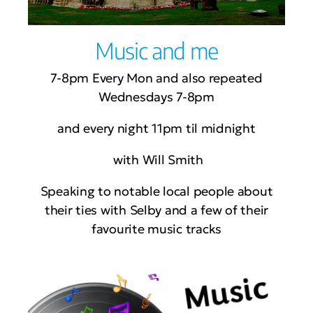
Music and me
7-8pm Every Mon and also repeated
Wednesdays 7-8pm
and every night 11pm til midnight
with Will Smith
Speaking to notable local people about
their ties with Selby and a few of their
favourite music tracks