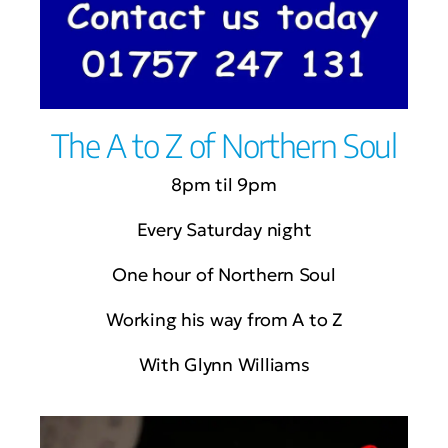
The A to Z of Northern Soul
8pm til 9pm
Every Saturday night
One hour of Northern Soul
Working his way from A to Z
With Glynn Williams