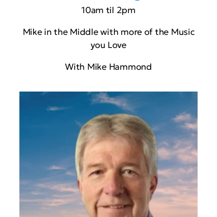
10am til 2pm
Mike in the Middle with more of the Music
you Love
With Mike Hammond