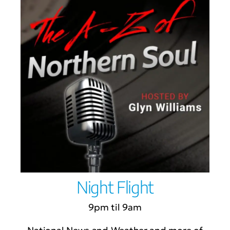
Night Flight
9pm til 9am