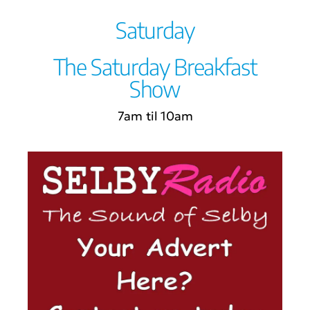
Saturday
The Saturday Breakfast
Show
7am til 10am