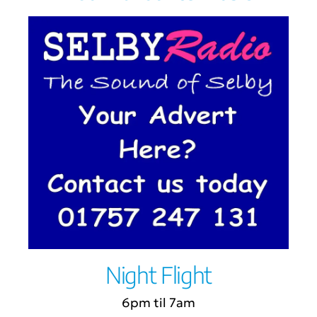
Night Flight
6pm til 7am