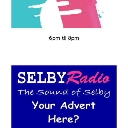
6pm til 8pm