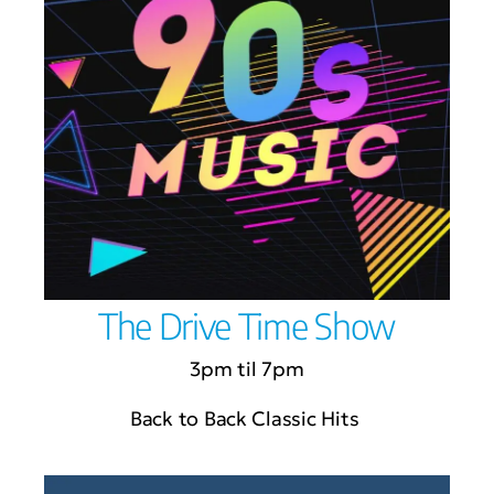
The Drive Time Show
3pm til 7pm
Back to Back Classic Hits