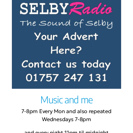
Music and me
7-8pm Every Mon and also repeated
Wednesdays 7-8pm
and every night 11pm til midnight