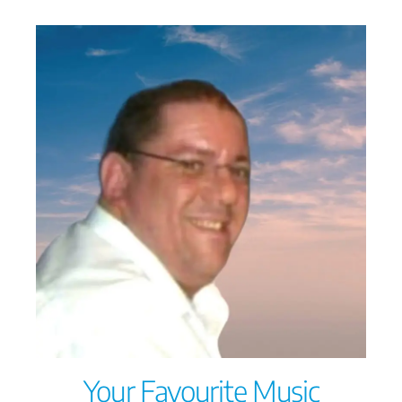
Your Favourite Music