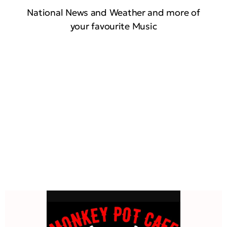
National News and Weather and more of
your favourite Music