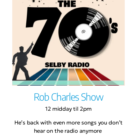
Rob Charles Show
12 midday til 2pm
He’s back with even more songs you don’t
hear on the radio anymore