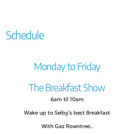
Schedule
Monday to Friday
The Breakfast Show
6am til 10am
Wake up to Selby’s best Breakfast
With Gaz Rowntree..