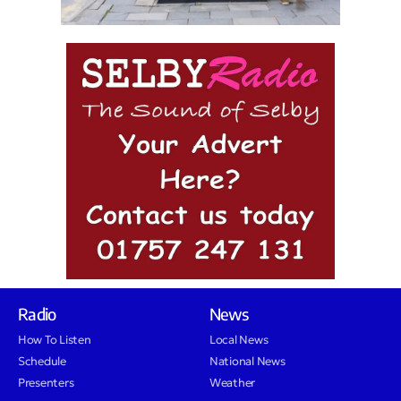
Radio
News
How To Listen
Local News
Schedule
National News
Presenters
Weather