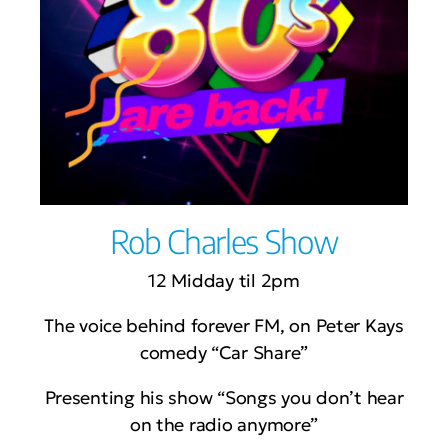
Rob Charles Show
12 Midday til 2pm
The voice behind forever FM, on Peter Kays
comedy “Car Share”
Presenting his show “Songs you don’t hear
on the radio anymore”