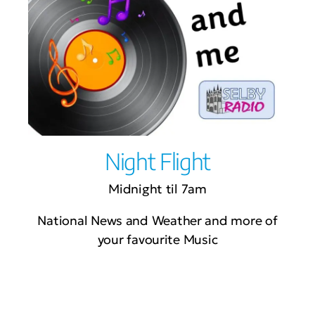
Night Flight
Midnight til 7am
National News and Weather and more of
your favourite Music