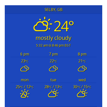
SELBY, GB
24°
mostly cloudy
5:32 am
8:46 pm BST
6 pm
7 pm
8 pm
23
22
21
°C
°C
°C
mon
tue
wed
25
/ 12
28
/ 13
30
/ 15
°C
°C
°C
°C
°C
°C