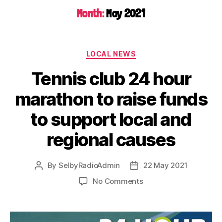
Month:
May 2021
LOCAL NEWS
Tennis club 24 hour
marathon to raise funds
to support local and
regional causes
By
SelbyRadioAdmin
22 May 2021
No Comments