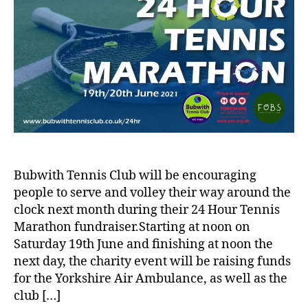
Bubwith Tennis Club will be encouraging
people to serve and volley their way around the
clock next month during their 24 Hour Tennis
Marathon fundraiser.Starting at noon on
Saturday 19th June and finishing at noon the
next day, the charity event will be raising funds
for the Yorkshire Air Ambulance, as well as the
club […]