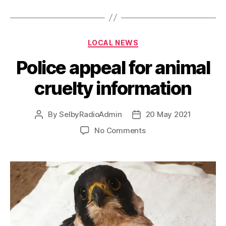
LOCAL NEWS
Police appeal for animal
cruelty information
By
SelbyRadioAdmin
20 May 2021
No Comments