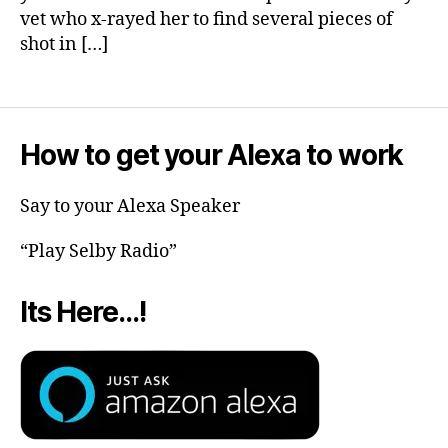
vet who x-rayed her to find several pieces of
shot in […]
How to get your Alexa to work
Say to your Alexa Speaker
“Play Selby Radio”
Its Here…!