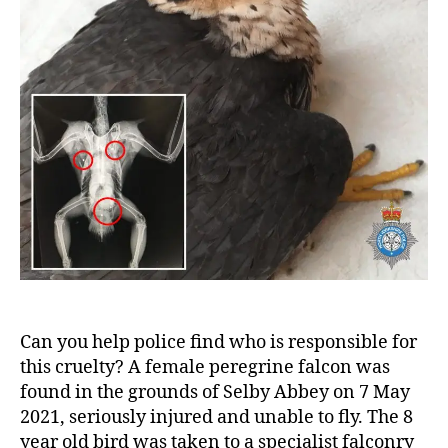
Can you help police find who is responsible for
this cruelty? A female peregrine falcon was
found in the grounds of Selby Abbey on 7 May
2021, seriously injured and unable to fly. The 8
year old bird was taken to a specialist falconry