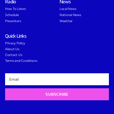
Radio
News
How To Listen
Local News
Schedule
National News
Presenters
Weather
Quick Links
Privacy Policy
About Us
Contact Us
Terms and Conditions
SUBSCRIBE