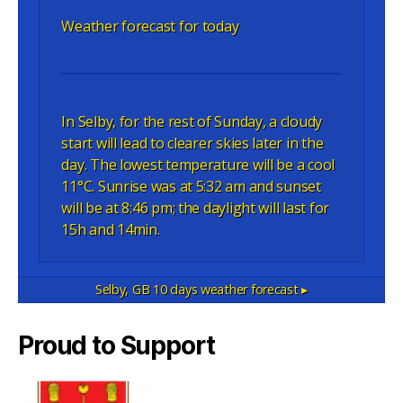
Weather forecast for today
In Selby, for the rest of Sunday, a cloudy
start will lead to clearer skies later in the
day. The lowest temperature will be a cool
11°C. Sunrise was at 5:32 am and sunset
will be at 8:46 pm; the daylight will last for
15h and 14min.
Selby, GB
10 days weather forecast ▸
Proud to Support