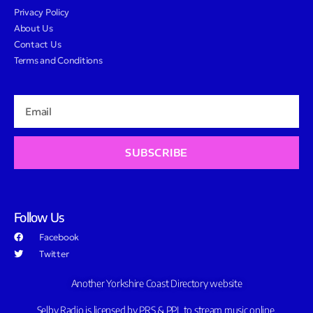
Privacy Policy
About Us
Contact Us
Terms and Conditions
SUBSCRIBE
Follow Us
Facebook
Twitter
Another Yorkshire Coast Directory website
Selby Radio is licensed by PRS & PPL to stream music online.