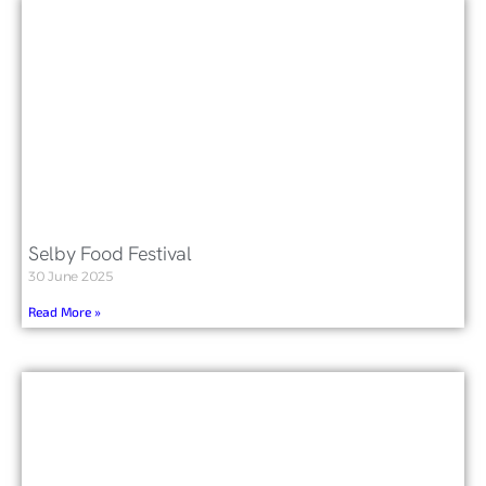
Selby Food Festival
30 June 2025
Read More »