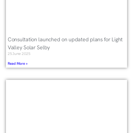
Consultation launched on updated plans for Light
Valley Solar Selby
25 June 2025
Read More »