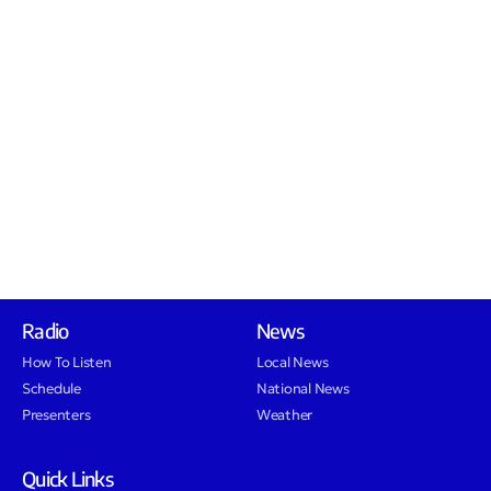
Radio
News
How To Listen
Local News
Schedule
National News
Presenters
Weather
Quick Links