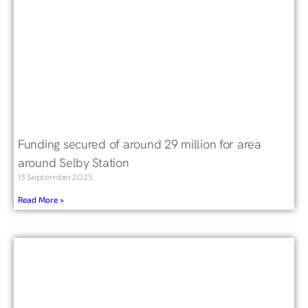
Funding secured of around 29 million for area
around Selby Station
13 September 2025
Read More »