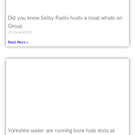
Did you know Selby Radio hosts a local whats on
Group
20 June 2025
Read More »
Yorkshire water are running bore hole tests at