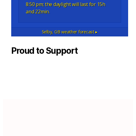
8:50 pm; the daylight will last for 15h
and 22min.
Selby, GB
weather forecast ▸
Proud to Support