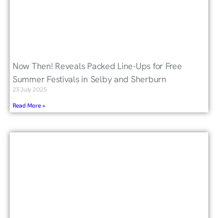
Now Then! Reveals Packed Line-Ups for Free
Summer Festivals in Selby and Sherburn
23 July 2025
Read More »