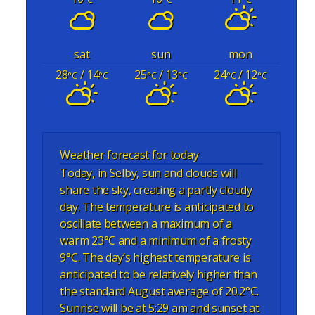
sat
sun
mon
28
/ 14
25
/ 13
24
/ 12
°C
°C
°C
°C
°C
°C
Weather forecast for today
Today, in Selby, sun and clouds will
share the sky, creating a partly cloudy
day. The temperature is anticipated to
oscillate between a maximum of a
warm 23°C and a minimum of a frosty
9°C. The day’s highest temperature is
anticipated to be relatively higher than
the standard August average of 20.2°C.
Sunrise will be at 5:29 am and sunset at