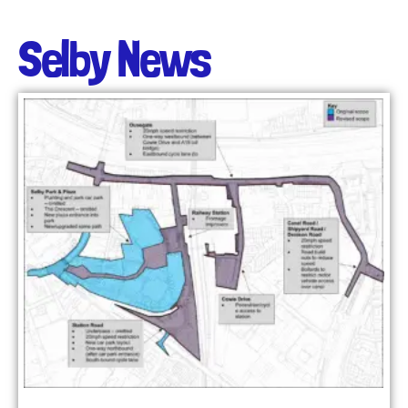
Selby News