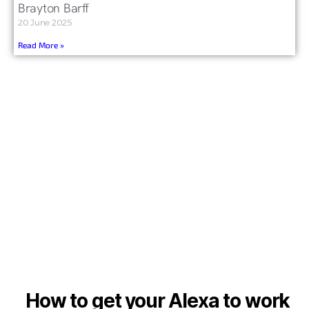
Brayton Barff
20 June 2025
Read More »
How to get your Alexa to work