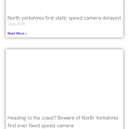
North yorkshires first static speed camera delayed
1 July 2025
Read More »
Heading to the coast? Beware of North Yorkshires
first ever fixed speed camera