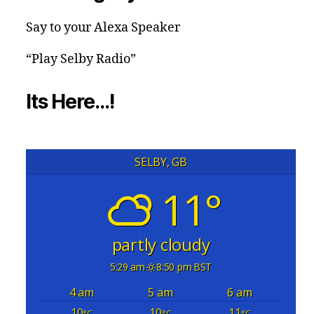
Say to your Alexa Speaker
“Play Selby Radio”
Its Here…!
SELBY, GB
11°
partly cloudy
5:29 am
8:50 pm BST
4 am
5 am
6 am
10
10
11
°C
°C
°C