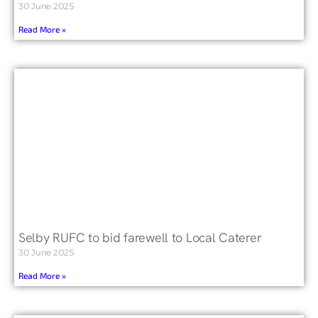
30 June 2025
Read More »
Selby RUFC to bid farewell to Local Caterer
30 June 2025
Read More »