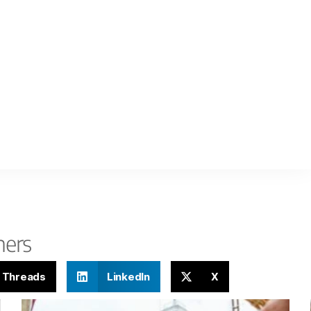
hers
Threads
LinkedIn
X