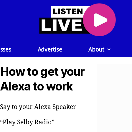
sses
Advertise
About
How to get your
Alexa to work
Say to your Alexa Speaker
“Play Selby Radio”