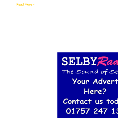
Read More »