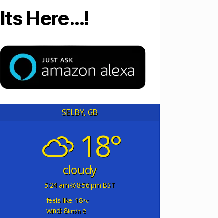
Its Here…!
SELBY, GB
18°
cloudy
5:24 am
8:56 pm BST
feels like: 18
°c
wind: 8
e
km/h