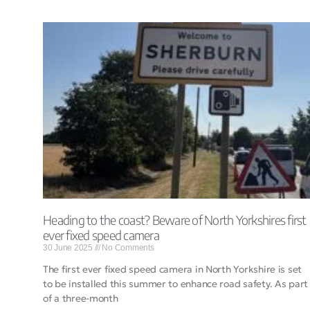
Heading to the coast? Beware of North Yorkshires first
ever fixed speed camera
30 June 2025
No Comments
The first ever fixed speed camera in North Yorkshire is set
to be installed this summer to enhance road safety. As part
of a three-month