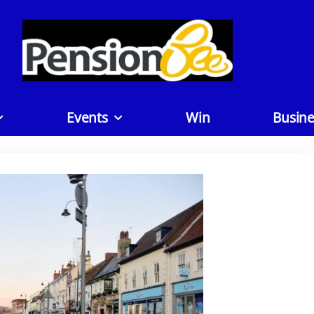
Events
Win
Busine