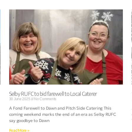
Selby RUFC to bid farewell to Local Caterer
30 June 2025
No Comments
A Fond Farewell to Dawn and Pitch Side Catering This
coming weekend marks the end of an era as Selby RUFC
say goodbye to Dawn
Read More »