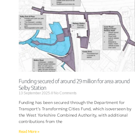
Funding secured of around 29 million for area around
Selby Station
13 September 2025
No Comments
Funding has been secured through the Department for
Transport’s Transforming Cities Fund, which isoverseen by
the West Yorkshire Combined Authority, with additional
contributions from the
Read More »