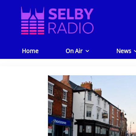
Home
On Air
News