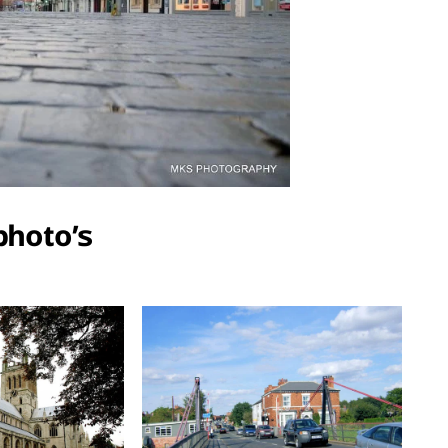
photo’s