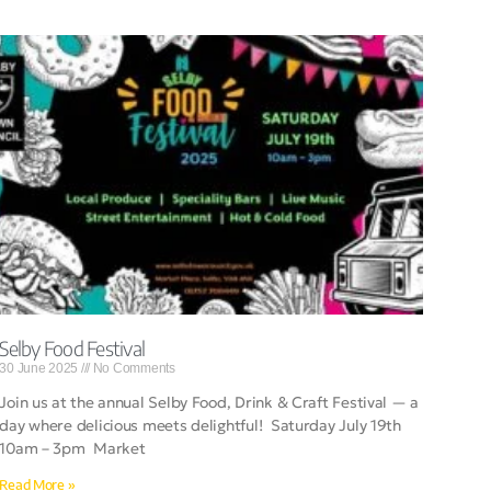
Selby Food Festival
30 June 2025
No Comments
Join us at the annual Selby Food, Drink & Craft Festival — a
day where delicious meets delightful! Saturday July 19th
10am – 3pm Market
Read More »