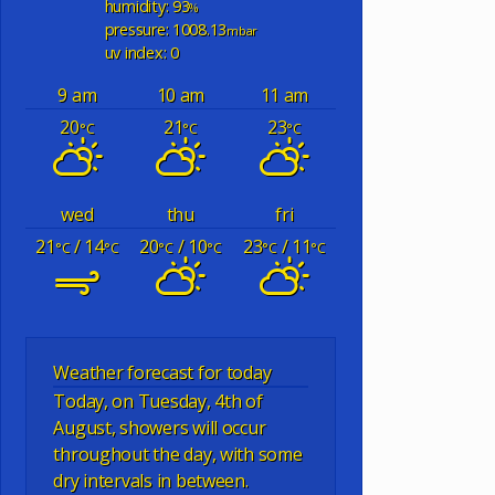
humidity: 93
%
pressure: 1008.13
mbar
uv index: 0
9 am
10 am
11 am
20
21
23
°C
°C
°C
wed
thu
fri
21
/ 14
20
/ 10
23
/ 11
°C
°C
°C
°C
°C
°C
Weather forecast for today
Today, on Tuesday, 4th of
August, showers will occur
throughout the day, with some
dry intervals in between.