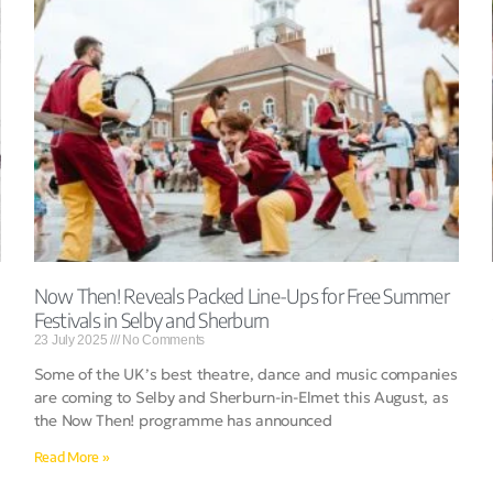
Now Then! Reveals Packed Line-Ups for Free Summer
Festivals in Selby and Sherburn
23 July 2025
No Comments
Some of the UK’s best theatre, dance and music companies
are coming to Selby and Sherburn-in-Elmet this August, as
the Now Then! programme has announced
Read More »