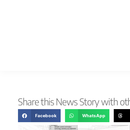
Share this News Story with ot
Facebook
WhatsApp