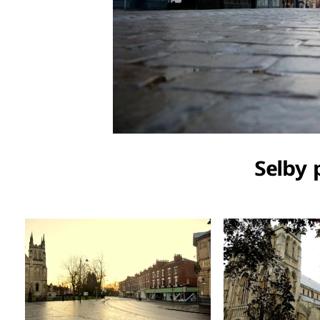
Selby 