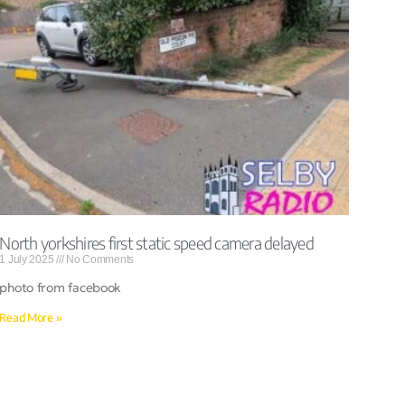
North yorkshires first static speed camera delayed
1 July 2025
No Comments
photo from facebook
Read More »