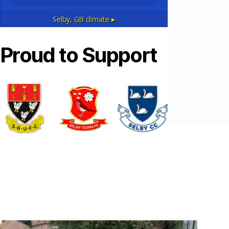
Selby, GB
climate ▸
Proud to Support