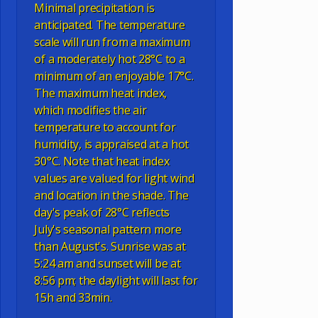
Minimal precipitation is
anticipated. The temperature
scale will run from a maximum
of a moderately hot 28°C to a
minimum of an enjoyable 17°C.
The maximum heat index,
which modifies the air
temperature to account for
humidity, is appraised at a hot
30°C. Note that heat index
values are valued for light wind
and location in the shade. The
day's peak of 28°C reflects
July's seasonal pattern more
than August's. Sunrise was at
5:24 am and sunset will be at
8:56 pm; the daylight will last for
15h and 33min.