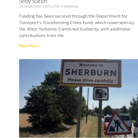
Selby Station
13 September 2025
No Comments
Funding has been secured through the Department for
Transport’s Transforming Cities Fund, which isoverseen by
the West Yorkshire Combined Authority, with additional
contributions from the
Read More »