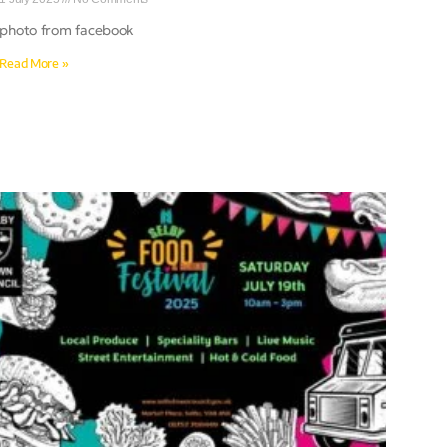
photo from facebook
Read More »