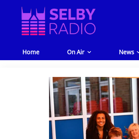
Home
On Air
News