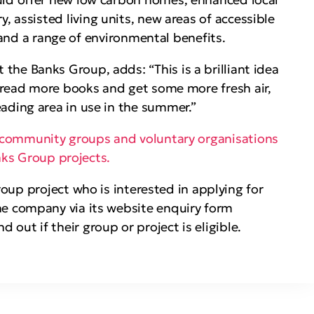
, assisted living units, new areas of accessible
 and a range of environmental benefits.
he Banks Group, adds: “This is a brilliant idea
 read more books and get some more fresh air,
eading area in use in the summer.”
community groups and voluntary organisations
anks Group projects.
up project who is interested in applying for
e company via its website enquiry form
ind out if their group or project is eligible.