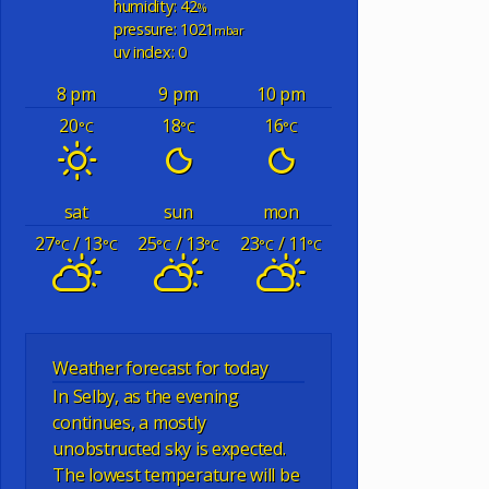
humidity: 42
%
pressure: 1021
mbar
uv index: 0
8 pm
9 pm
10 pm
20
18
16
°C
°C
°C
sat
sun
mon
27
/ 13
25
/ 13
23
/ 11
°C
°C
°C
°C
°C
°C
Weather forecast for today
In Selby, as the evening
continues, a mostly
unobstructed sky is expected.
The lowest temperature will be