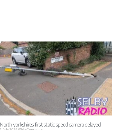
North yorkshires first static speed camera delayed
1 July 2025
No Comments