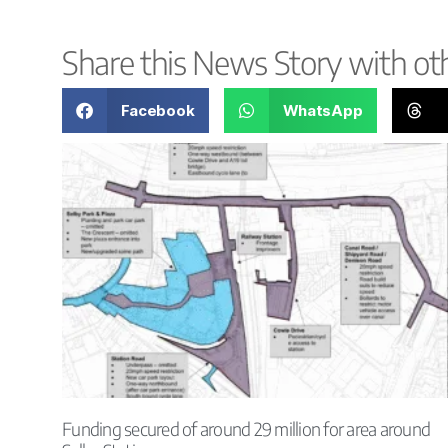
Share this News Story with ot
Facebook
WhatsApp
Funding secured of around 29 million for area around