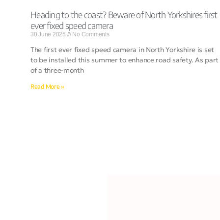
Heading to the coast? Beware of North Yorkshires first
ever fixed speed camera
30 June 2025
No Comments
The first ever fixed speed camera in North Yorkshire is set
to be installed this summer to enhance road safety. As part
of a three-month
Read More »