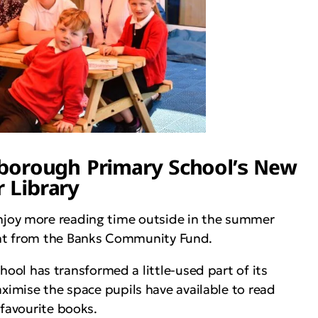
gborough Primary School’s New
 Library
njoy more reading time outside in the summer
ant from the Banks Community Fund.
l has transformed a little-used part of its
aximise the space pupils have available to read
 favourite books.