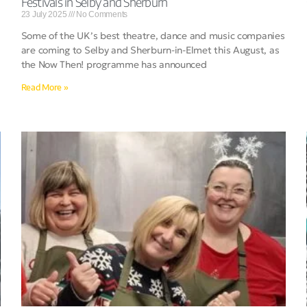
Festivals in Selby and Sherburn
23 July 2025
No Comments
Some of the UK’s best theatre, dance and music companies
are coming to Selby and Sherburn-in-Elmet this August, as
the Now Then! programme has announced
Read More »