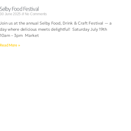
Selby Food Festival
30 June 2025
No Comments
Join us at the annual Selby Food, Drink & Craft Festival — a
day where delicious meets delightful! Saturday July 19th
10am – 3pm Market
Read More »