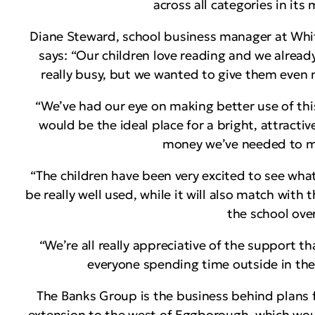
across all categories in its
Diane Steward, school business manager at Wh
says: “Our children love reading and we already
really busy, but we wanted to give them even m
“We’ve had our eye on making better use of this
would be the ideal place for a bright, attracti
money we’ve needed to ma
“The children have been very excited to see wha
be really well used, while it will also match wit
the school over
“We’re all really appreciative of the support t
everyone spending time outside in the 
The Banks Group is the business behind plans 
extension to the west of Eggborough, which wou