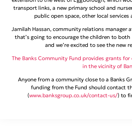
transport links, a new primary school and nursery
public open space, other local services
Jamilah Hassan, community relations manager at t
that’s going to encourage the children to both
and we’re excited to see the new r
The Banks Community Fund provides grants for 
in the vicinity of B
Anyone from a community close to a Banks Gro
funding from the Fund should contact th
(
www.banksgroup.co.uk/contact-us/
) to f