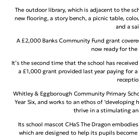
The outdoor library, which is adjacent to the sch
new flooring, a story bench, a picnic table, col
and a sai
A £2,000 Banks Community Fund grant covered t
now ready for the 
It’s the second time that the school has receiv
a £1,000 grant provided last year paying for a
receptio
Whitley & Eggborough Community Primary School 
Year Six, and works to an ethos of ‘developing 
thrive in a stimulating a
Its school mascot CHaS The Dragon embodies it
which are designed to help its pupils become 