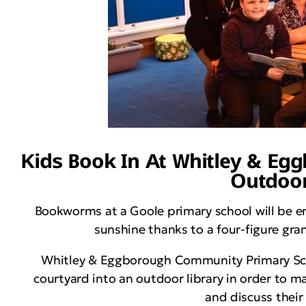
Kids Book In At Whitley & Eg
Outdoor
Bookworms at a Goole primary school will be e
sunshine thanks to a four-figure gr
Whitley & Eggborough Community Primary Schoo
courtyard into an outdoor library in order to m
and discuss their