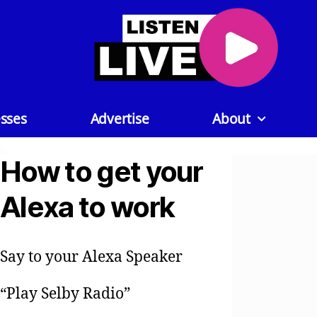
sses
Advertise
About
How to get your
Alexa to work
Say to your Alexa Speaker
“Play Selby Radio”