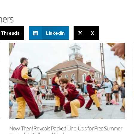
hers
Threads
LinkedIn
X
Now Then! Reveals Packed Line-Ups for Free Summer