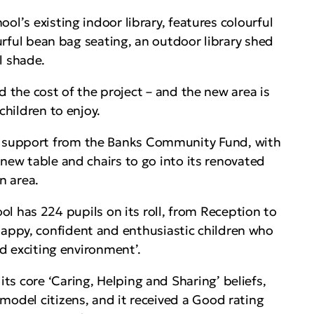
ool’s existing indoor library, features colourful
ourful bean bag seating, an outdoor library shed
l shade.
he cost of the project – and the new area is
children to enjoy.
ed support from the Banks Community Fund, with
 new table and chairs to go into its renovated
n area.
has 224 pupils on its roll, from Reception to
happy, confident and enthusiastic children who
nd exciting environment’.
s core ‘Caring, Helping and Sharing’ beliefs,
model citizens, and it received a Good rating