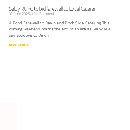
Selby RUFC to bid farewell to Local Caterer
30 June 2025
No Comments
A Fond Farewell to Dawn and Pitch Side Catering This
coming weekend marks the end of an era as Selby RUFC
say goodbye to Dawn
Read More »