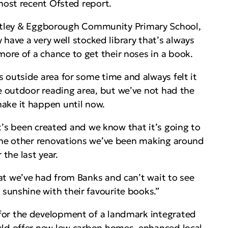
 most recent Ofsted report.
itley & Eggborough Community Primary School,
 have a very well stocked library that’s always
ore of a chance to get their noses in a book.
 outside area for some time and always felt it
ve outdoor reading area, but we’ve not had the
ke it happen until now.
t’s been created and we know that it’s going to
h the other renovations we’ve been making around
 the last year.
hat we’ve had from Banks and can’t wait to see
sunshine with their favourite books.”
for the development of a landmark integrated
ld offer new low carbon homes, enhanced local