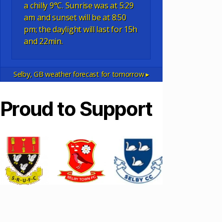
a chilly 9°C. Sunrise was at 5:29
am and sunset will be at 8:50
pm; the daylight will last for 15h
and 22min.
Selby, GB
weather forecast for tomorrow ▸
Proud to Support