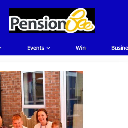
Events
Win
Busine