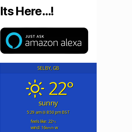
Its Here…!
SELBY, GB
22°
sunny
5:29 am
8:50 pm BST
feels like: 22
°c
wind: 16
w
km/h