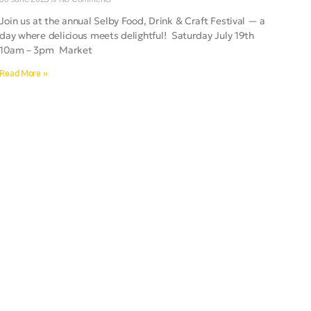
Join us at the annual Selby Food, Drink & Craft Festival — a
day where delicious meets delightful! Saturday July 19th
10am – 3pm Market
Read More »