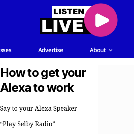
sses
Advertise
About
How to get your
Alexa to work
Say to your Alexa Speaker
“Play Selby Radio”