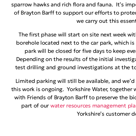
sparrow hawks and rich flora and fauna. It’s imp
of Brayton Barff to support our efforts to prote
we carry out this essen
The first phase will start on site next week wi
borehole located next to the car park, which is 
park will be closed for five days to keep ev
Depending on the results of the initial investi
test drilling and ground investigations at the to
Limited parking will still be available, and we’d
this work is ongoing. Yorkshire Water, together 
with Friends of Brayton Barff to preserve the bi
part of our
water resources management pl
Yorkshire’s customer d