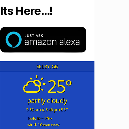
Its Here…!
SELBY, GB
25°
partly cloudy
5:32 am
8:46 pm BST
feels like: 25
°c
wind: 16
wsw
km/h