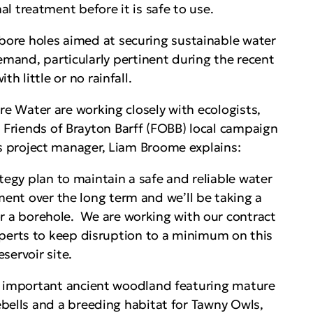
al treatment before it is safe to use.
 bore holes aimed at securing sustainable water
mand, particularly pertinent during the recent
h little or no rainfall.
e Water are working closely with ecologists,
e Friends of Brayton Barff (FOBB) local campaign
 project manager, Liam Broome explains:
ategy plan to maintain a safe and reliable water
ent over the long term and we’ll be taking a
for a borehole. We are working with our contract
perts to keep disruption to a minimum on this
servoir site.
n important ancient woodland featuring mature
ebells and a breeding habitat for Tawny Owls,