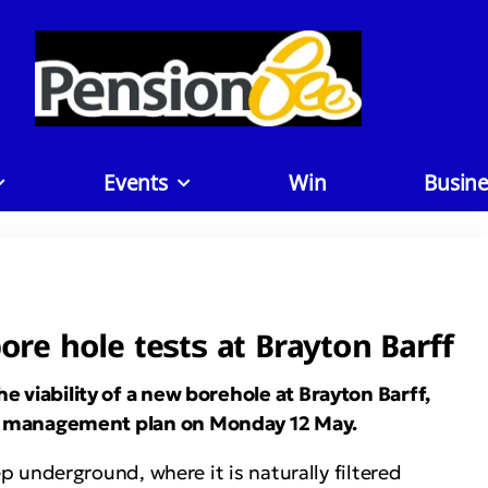
Events
Win
Busine
re hole tests at Brayton Barff
he viability of a new borehole at Brayton Barff,
rce management plan on Monday 12 May.
 underground, where it is naturally filtered