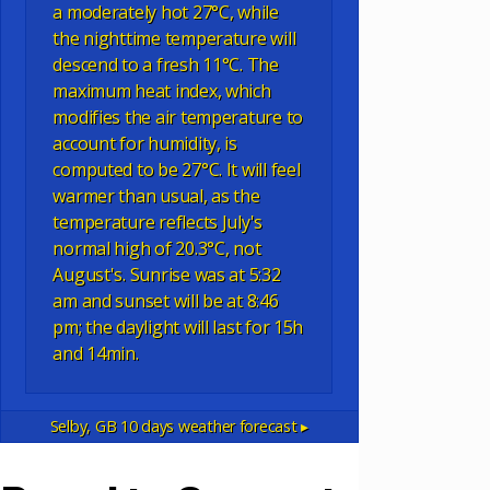
a moderately hot 27°C, while
the nighttime temperature will
descend to a fresh 11°C. The
maximum heat index, which
modifies the air temperature to
account for humidity, is
computed to be 27°C. It will feel
warmer than usual, as the
temperature reflects July's
normal high of 20.3°C, not
August's. Sunrise was at 5:32
am and sunset will be at 8:46
pm; the daylight will last for 15h
and 14min.
Selby, GB
10 days weather forecast ▸