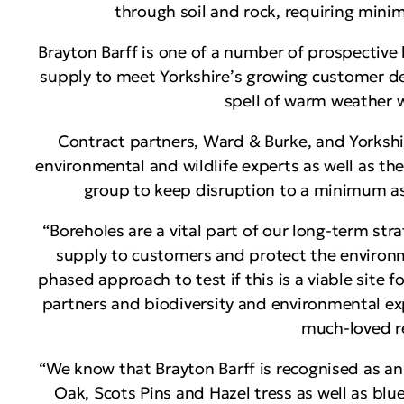
through soil and rock, requiring minim
Brayton Barff is one of a number of prospective
supply to meet Yorkshire’s growing customer de
spell of warm weather wit
Contract partners, Ward & Burke, and Yorkshir
environmental and wildlife experts as well as th
group to keep disruption to a minimum as
“Boreholes are a vital part of our long-term str
supply to customers and protect the environm
phased approach to test if this is a viable site 
partners and biodiversity and environmental ex
much-loved re
“We know that Brayton Barff is recognised as a
Oak, Scots Pins and Hazel tress as well as blu