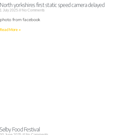
North yorkshires first static speed camera delayed
1 July 2025
No Comments
photo from facebook
Read More »
Selby Food Festival
30 June 2025
No Comments