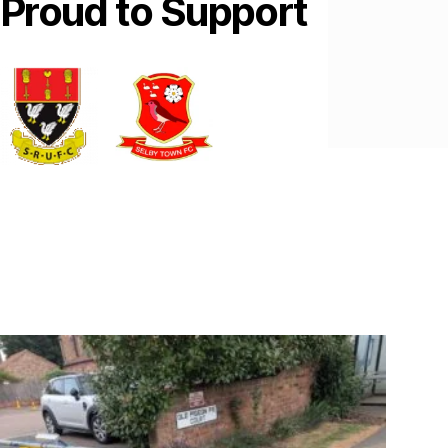
Proud to Support