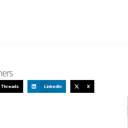
hers
Threads
LinkedIn
X