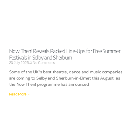
Now Then! Reveals Packed Line-Ups for Free Summer
Festivals in Selby and Sherburn
23 July 2025
No Comments
Some of the UK’s best theatre, dance and music companies
are coming to Selby and Sherburn-in-Elmet this August, as
the Now Then! programme has announced
Read More »