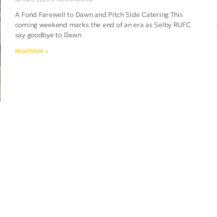
A Fond Farewell to Dawn and Pitch Side Catering This
coming weekend marks the end of an era as Selby RUFC
say goodbye to Dawn
Read More »