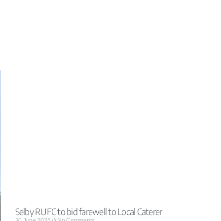
Selby RUFC to bid farewell to Local Caterer
30 June 2025
No Comments