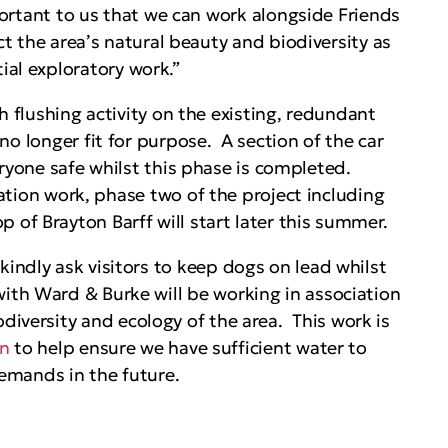
ortant to us that we can work alongside Friends
ct the area’s natural beauty and biodiversity as
tial exploratory work.”
th flushing activity on the existing, redundant
no longer fit for purpose. A section of the car
eryone safe whilst this phase is completed.
gation work, phase two of the project including
p of Brayton Barff will start later this summer.
 kindly ask visitors to keep dogs on lead whilst
with Ward & Burke will be working in association
odiversity and ecology of the area. This work is
an
to help ensure we have sufficient water to
emands in the future.