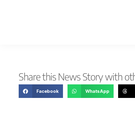
Share this News Story with ot
Facebook
WhatsApp