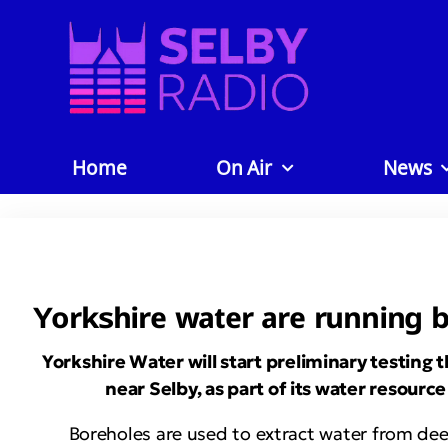
Home
On Air
News
Yorkshire water are running bo
Yorkshire Water will start preliminary testing t
near Selby, as part of its water resou
Boreholes are used to extract water from deep