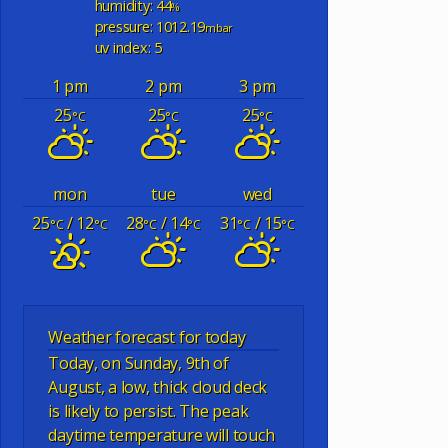
humidity: 44
%
pressure: 1012.19
mbar
uv index: 5
1 pm
2 pm
3 pm
25
25
25
°C
°C
°C
mon
tue
wed
25
/ 12
28
/ 14
31
/ 15
°C
°C
°C
°C
°C
°C
Weather forecast for today
Today, on Sunday, 9th of
August, a low, thick cloud deck
is likely to persist. The peak
daytime temperature will touch