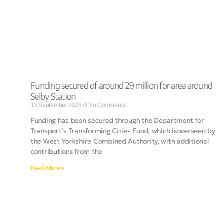
Funding secured of around 29 million for area around
Selby Station
13 September 2025
No Comments
Funding has been secured through the Department for
Transport’s Transforming Cities Fund, which isoverseen by
the West Yorkshire Combined Authority, with additional
contributions from the
Read More »