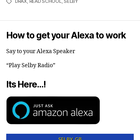
DRAX
,
READ SCHOOL
,
SELBY
How to get your Alexa to work
Say to your Alexa Speaker
“Play Selby Radio”
Its Here…!
SELBY, GB