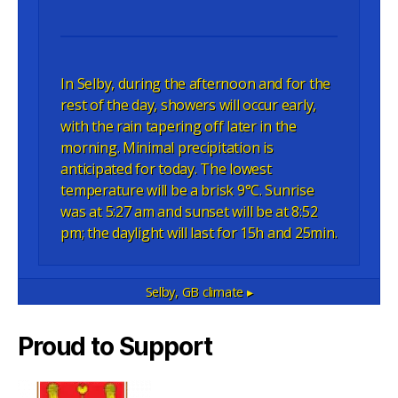
In Selby, during the afternoon and for the
rest of the day, showers will occur early,
with the rain tapering off later in the
morning. Minimal precipitation is
anticipated for today. The lowest
temperature will be a brisk 9°C. Sunrise
was at 5:27 am and sunset will be at 8:52
pm; the daylight will last for 15h and 25min.
Selby, GB
climate ▸
Proud to Support