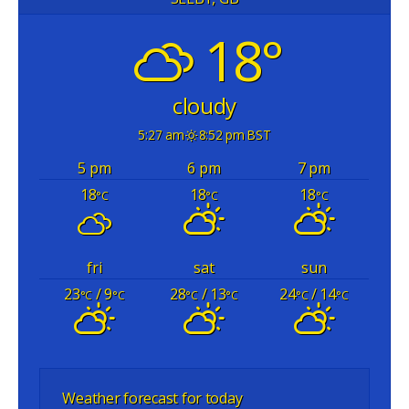
18°
cloudy
5:27 am
8:52 pm BST
5 pm
6 pm
7 pm
18
18
18
°C
°C
°C
fri
sat
sun
23
/ 9
28
/ 13
24
/ 14
°C
°C
°C
°C
°C
°C
Weather forecast for today