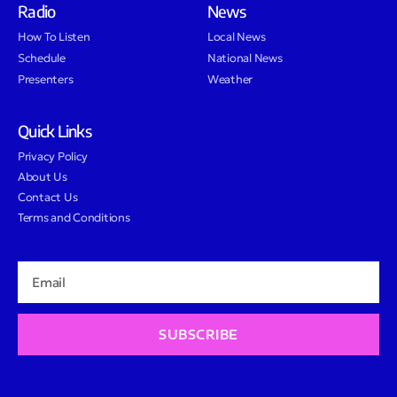
Radio
News
How To Listen
Local News
Schedule
National News
Presenters
Weather
Quick Links
Privacy Policy
About Us
Contact Us
Terms and Conditions
SUBSCRIBE