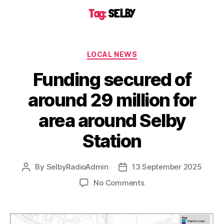
Tag:
SELBY
LOCAL NEWS
Funding secured of
around 29 million for
area around Selby
Station
By
SelbyRadioAdmin
13 September 2025
No Comments