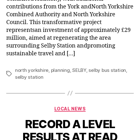
contributions from the York andNorth Yorkshire
Combined Authority and North Yorkshire
Council. This transformative project
representsan investment of approximately £29
million, aimed at regenerating the area
surrounding Selby Station andpromoting
sustainable travel and […]
north yorkshire
,
planning
,
SELBY
,
selby bus station
,
selby station
LOCAL NEWS
RECORD A LEVEL
RESULTS AT READ