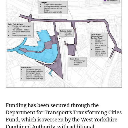
Funding has been secured through the
Department for Transport’s Transforming Cities
Fund, which isoverseen by the West Yorkshire
Combined Authority, with additional