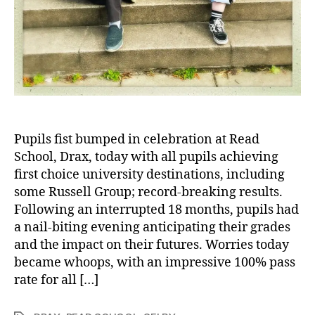
Pupils fist bumped in celebration at Read
School, Drax, today with all pupils achieving
first choice university destinations, including
some Russell Group; record-breaking results.
Following an interrupted 18 months, pupils had
a nail-biting evening anticipating their grades
and the impact on their futures. Worries today
became whoops, with an impressive 100% pass
rate for all […]