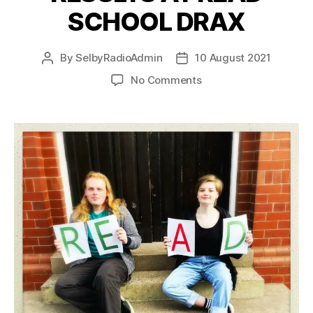
SCHOOL DRAX
By
SelbyRadioAdmin
10 August 2021
No Comments